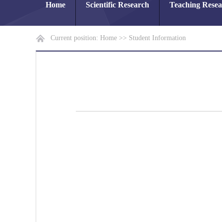
Home
Scientific Research
Teaching Rese
Current position:
Home
>>
Student Information