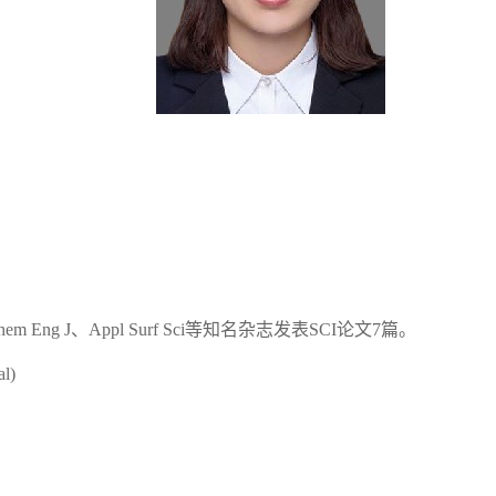
m Eng J、Appl Surf Sci等知名杂志发表SCI论文7篇。
al)