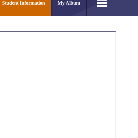
Student Information
My Album