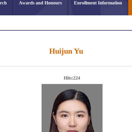
arch
Awards and Honours
Enrollment Information
Huijun Yu
Hits:
224