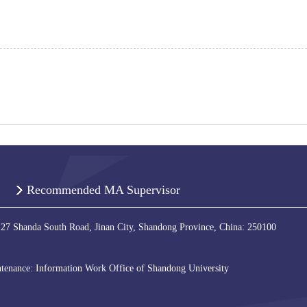
Recommended MA Supervisor
 27 Shanda South Road, Jinan City, Shandong Province, China: 250100
tenance: Information Work Office of Shandong University