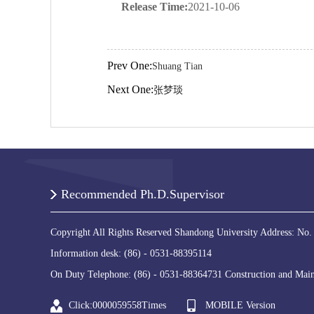
Release Time:
2021-10-06
Prev One:
Shuang Tian
Next One:
张梦琰
Recommended Ph.D.Supervisor
Copyright All Rights Reserved Shandong University Address: No.
Information desk: (86) - 0531-88395114
On Duty Telephone: (86) - 0531-88364731 Construction and Main
Click:
0000059558
Times
MOBILE Version