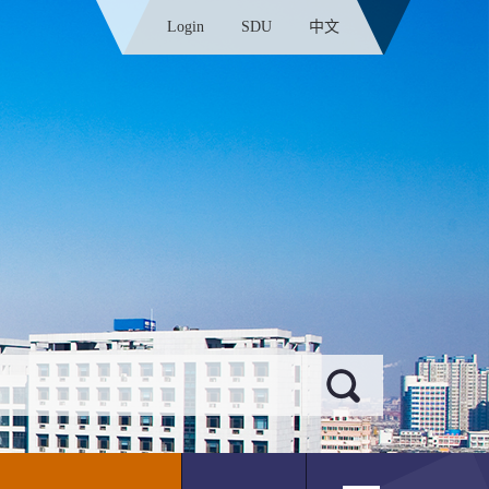
Login
SDU
中文