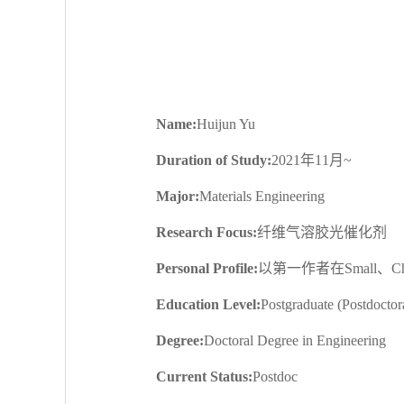
Name:
Huijun Yu
Duration of Study:
2021年11月~
Major:
Materials Engineering
Research Focus:
纤维气溶胶光催化剂
Personal Profile:
以第一作者在Small、Che
Education Level:
Postgraduate (Postdoctor
Degree:
Doctoral Degree in Engineering
Current Status:
Postdoc