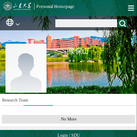
侯保山
Research Team
No More
Login
|
SDU