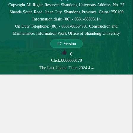
Copyright All Rights Reserved Shandong University Address: No. 27
Shanda South Road, Jinan City, Shandong Province, China: 250100
Information desk: (86) - 0531-88395114
On Duty Telephone: (86) - 0531-88364731 Construction and
Maintenance: Information Work Office of Shandong University
PC Version
0
Click:
0000000170
The Last Update Time:
2024
.
4
.
4