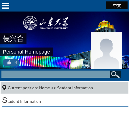
中文
侯兴合
Personal Homepage
4
Current position:
Home
>>
Student Information
S
tudent Information