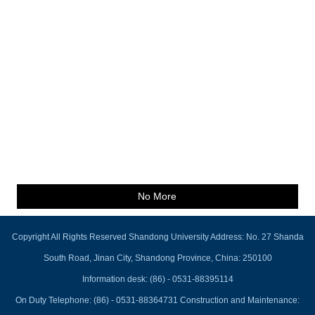
No More
Copyright All Rights Reserved Shandong University Address: No. 27 Shanda
South Road, Jinan City, Shandong Province, China: 250100
Information desk: (86) - 0531-88395114
On Duty Telephone: (86) - 0531-88364731 Construction and Maintenance: