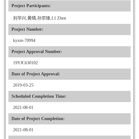
Project Participants:
刘华兴,黄晴,孙宗锋,LI Zhen
Project Number:
kyxm-70994
Project Approval Number:
19YJC630102
Date of Project Approval:
2019-03-25
Scheduled Completion Time:
2021-08-01
Date of Project Completion:
2021-08-01