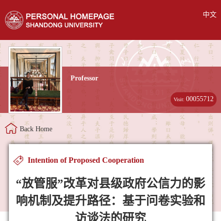
中文
Professor
00055712
Visit:
Back Home
Intention of Proposed Cooperation
“放管服”改革对县级政府公信力的影
响机制及提升路径：基于问卷实验和
访谈法的研究