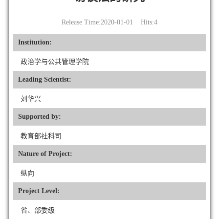
Release Time:2020-01-01 Hits:
4
Institution:
政治学与公共管理学院
Leading Scientist:
刘华兴
Supported by:
教育部社科司
Nature of Project:
纵向
Project Level:
省、部委级