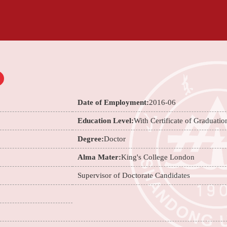
Date of Employment:
2016-06
Education Level:
With Certificate of Graduatio
Degree:
Doctor
Alma Mater:
King's College London
Supervisor of Doctorate Candidates