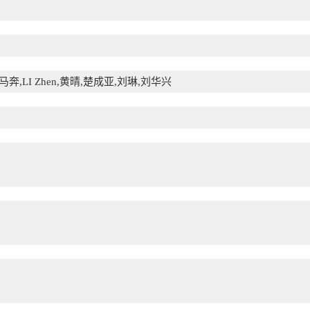
奔,LI Zhen,黄晴,楚成亚,刘琳,刘华兴