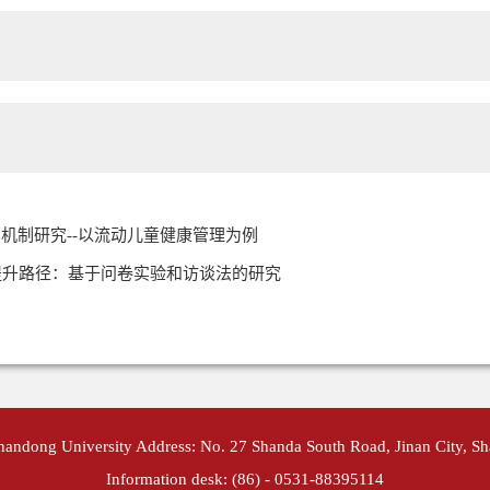
机制研究--以流动儿童健康管理为例
提升路径：基于问卷实验和访谈法的研究
Shandong University Address: No. 27 Shanda South Road, Jinan City, S
Information desk: (86) - 0531-88395114