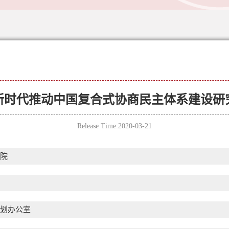
新时代推动中国复合式协商民主体系建设研
Release Time:2020-03-21
院
划办公室