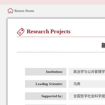
Return Home
Research Projects
Institution:
政治学与公共管理学
Leading Scientist:
马奔
Supported by:
全国哲学社会科学规