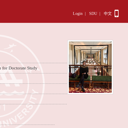
Login
|
SDU
|
中文
n for Doctorate Study