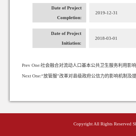
Date of Project
2019-12-31
Completion:
Date of Project
2018-03-01
Initiation:
Prev One:
社会融合对流动人口基本公共卫生服务利用影响
Next One:
“放管服”改革对县级政府公信力的影响机制及
Copyright All Rights Reserved 