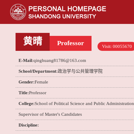
黄晴
Professor
Visit:
00055670
E-Mail:
qinghuang81786@163.com
School/Department:
政治学与公共管理学院
Gender:
Female
Title:
Professor
College:
School of Political Science and Public Administration
Supervisor of Master's Candidates
Discipline: