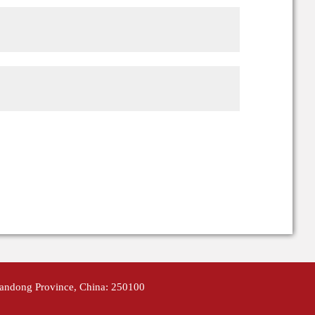
handong Province, China: 250100