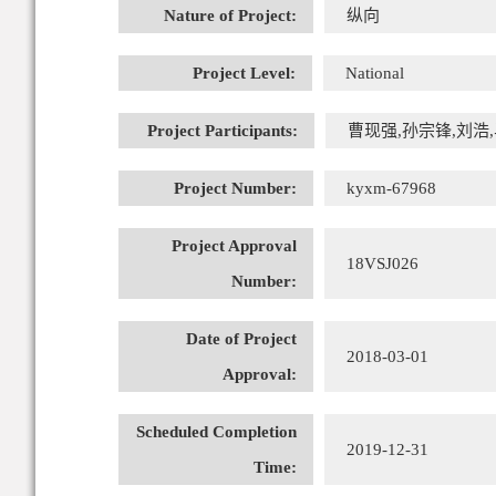
Nature of Project:
纵向
Project Level:
National
Project Participants:
曹现强,孙宗锋,刘浩,马
Project Number:
kyxm-67968
Project Approval
18VSJ026
Number:
Date of Project
2018-03-01
Approval:
Scheduled Completion
2019-12-31
Time: