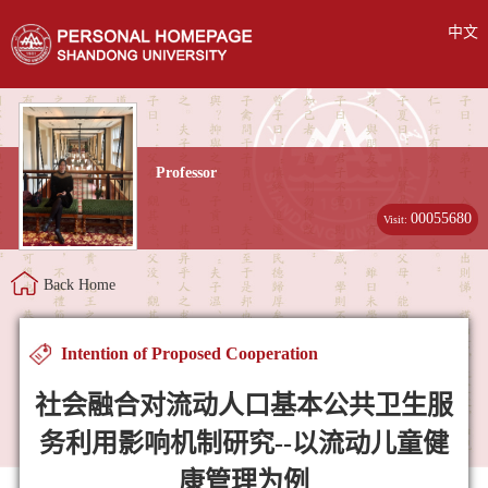
中文
Professor
00055680
Visit:
Back Home
Intention of Proposed Cooperation
社会融合对流动人口基本公共卫生服
务利用影响机制研究--以流动儿童健
康管理为例