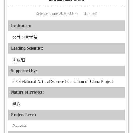
Release Time:2020-03-22 Hits:
334
Institution:
公共卫生学院
Leading Scientist:
周成超
Supported by:
2019 National Natural Science Foundation of China Project
Nature of Project:
纵向
Project Level:
National