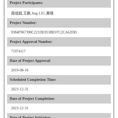
Project Participants:
周成超,王鹏,Jing LIU,黄晴
Project Number:
9384F967390C221DE053BE07C2CA62DD
Project Approval Number:
71974117
Date of Project Approval:
2019-08-16
Scheduled Completion Time:
2023-12-31
Date of Project Completion:
2023-12-31
Date of Project Initiation: