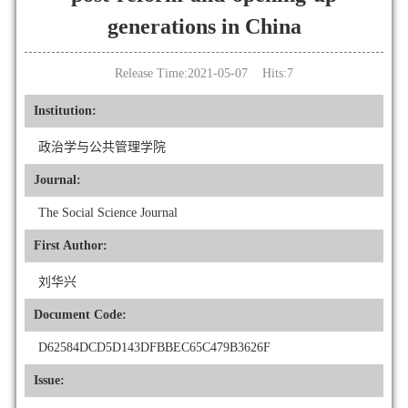
generations in China
Release Time:2021-05-07 Hits:
7
Institution:
政治学与公共管理学院
Journal:
The Social Science Journal
First Author:
刘华兴
Document Code:
D62584DCD5D143DFBBEC65C479B3626F
Issue: