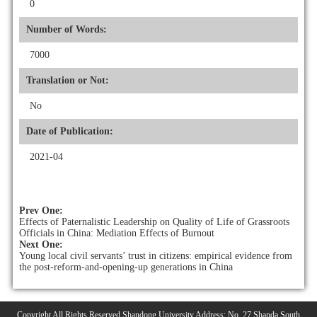
0
Number of Words:
7000
Translation or Not:
No
Date of Publication:
2021-04
Prev One:
Effects of Paternalistic Leadership on Quality of Life of Grassroots
Officials in China: Mediation Effects of Burnout
Next One:
Young local civil servants’ trust in citizens: empirical evidence from
the post-reform-and-opening-up generations in China
Copyright All Rights Reserved Shandong University Address: No. 27 Shanda South