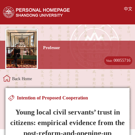
中文
Professor
00055716
Visit:
Back Home
Intention of Proposed Cooperation
Young local civil servants’ trust in
citizens: empirical evidence from the
post-reform-and-opening-up