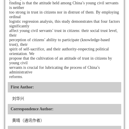
finding is that the attitude held among China’s young civil servants
is neither
too strong in trust in citizens nor in distrust of them. By employing
ordinal
logistic regression analysis, this study demonstrates that four factors
significantly
affect young civil servants’ trust in citizens: their social trust level,
their
perception of citizens’ ability to participate (knowledge-based
trust), their
spirit of self-sacrifice, and their authority-respecting political
orientation. We
propose that the cultivation of an attitude of trust in citizens by
young civil
servants is crucial for lubricating the process of China’s
administrative
reforms.
First Author:
刘华兴
Correspondence Author:
黄晴（通讯作者）