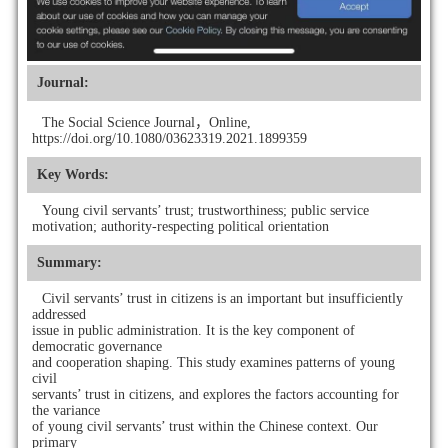
Journal:
The Social Science Journal，Online,
https://doi.org/10.1080/03623319.2021.1899359
Key Words:
Young civil servants’ trust; trustworthiness; public service
motivation; authority-respecting political orientation
Summary:
Civil servants’ trust in citizens is an important but insufficiently
addressed
issue in public administration. It is the key component of
democratic governance
and cooperation shaping. This study examines patterns of young
civil
servants’ trust in citizens, and explores the factors accounting for
the variance
of young civil servants’ trust within the Chinese context. Our
primary