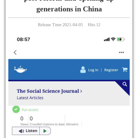
generations in China
Release Time:2021-04-05 Hits:
12