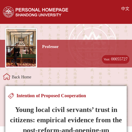
中文
Professor
00055727
Visit:
Back Home
Intention of Proposed Cooperation
Young local civil servants’ trust in
citizens: empirical evidence from the
post-reform-and-opening-up