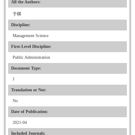
All the Authors:
于棋
Discipline:
Management Science
First-Level Discipline:
Public Administration
Document Type:
J
Translation or Not:
No
Date of Publication:
2021-04
Included Journals: