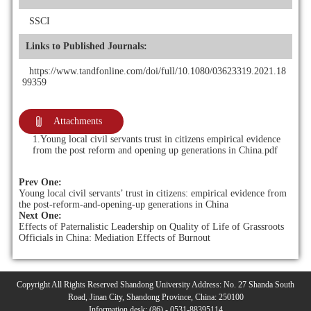
SSCI
Links to Published Journals:
https://www.tandfonline.com/doi/full/10.1080/03623319.2021.18
99359
Attachments
1.Young local civil servants trust in citizens empirical evidence
from the post reform and opening up generations in China.pdf
Prev One:
Young local civil servants’ trust in citizens: empirical evidence from
the post-reform-and-opening-up generations in China
Next One:
Effects of Paternalistic Leadership on Quality of Life of Grassroots
Officials in China: Mediation Effects of Burnout
Copyright All Rights Reserved Shandong University Address: No. 27 Shanda South
Road, Jinan City, Shandong Province, China: 250100
Information desk: (86) - 0531-88395114