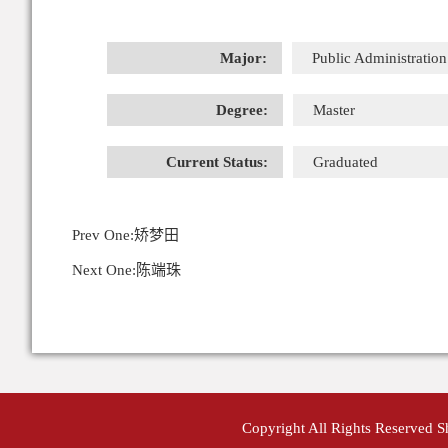
Major:
Public Administration
Degree:
Master
Current Status:
Graduated
Prev One:
矫梦田
Next One:
陈端珠
Copyright All Rights Reserved 