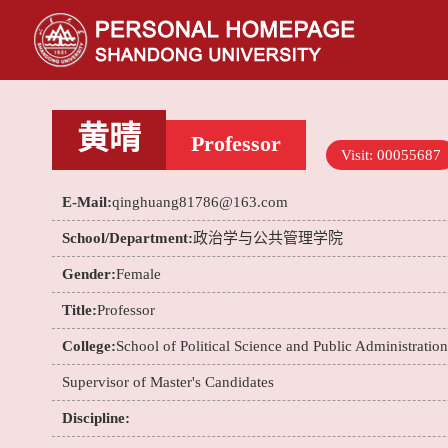
黄晴
Professor
Visit:
00055687
E-Mail:
qinghuang81786@163.com
School/Department:
政治学与公共管理学院
Gender:
Female
Title:
Professor
College:
School of Political Science and Public Administration
Supervisor of Master's Candidates
Discipline: