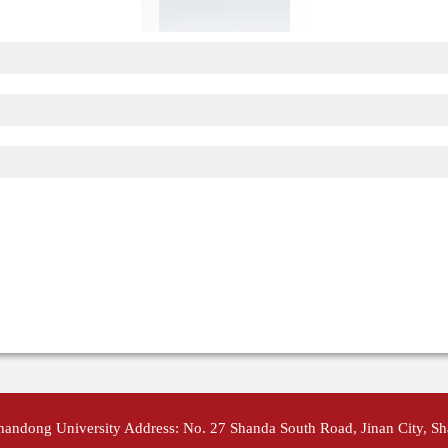
Shandong University Address: No. 27 Shanda South Road, Jinan City, S