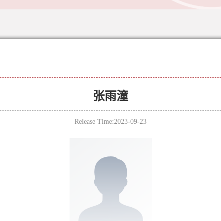
张雨潼
Release Time:2023-09-23