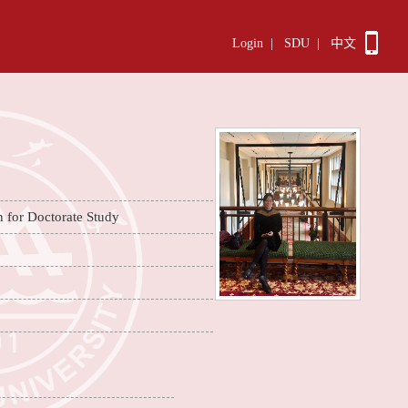
Login
|
SDU
|
中文
n for Doctorate Study