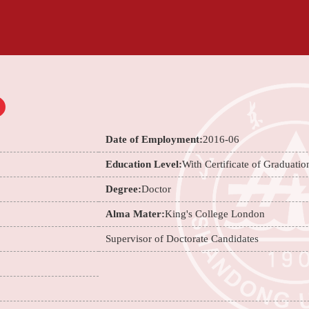
Date of Employment:
2016-06
Education Level:
With Certificate of Graduatio
Degree:
Doctor
Alma Mater:
King's College London
Supervisor of Doctorate Candidates