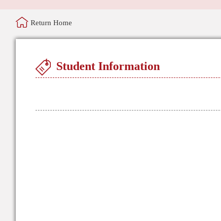
Return Home
Student Information