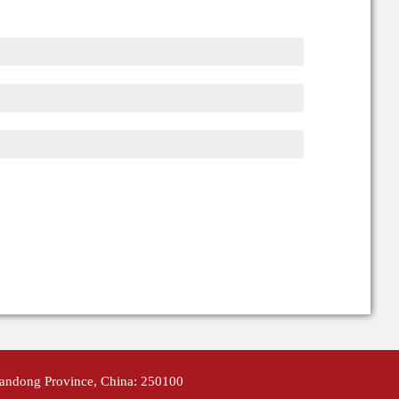
handong Province, China: 250100