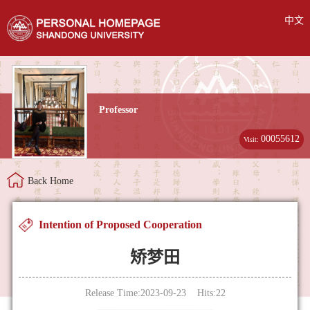
中文
Professor
00055612
Visit:
Back Home
Intention of Proposed Cooperation
矫梦田
Release Time:2023-09-23 Hits:
22