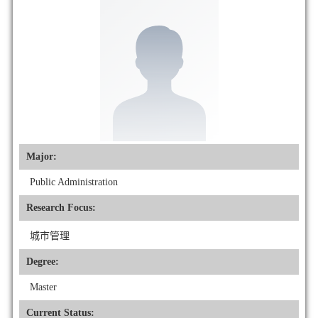
Major:
Public Administration
Research Focus:
城市管理
Degree:
Master
Current Status: