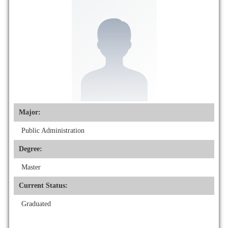
Major:
Public Administration
Degree:
Master
Current Status:
Graduated