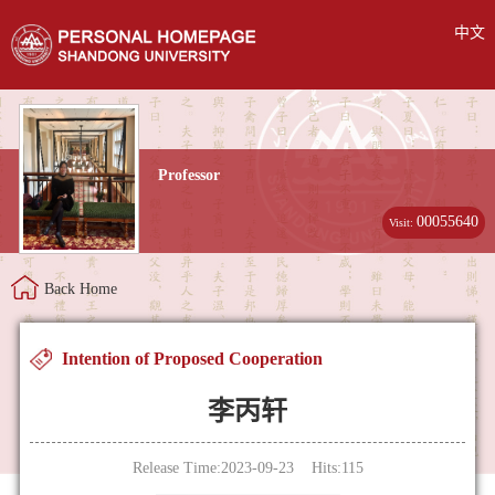
中文
Professor
00055640
Visit:
Back Home
Intention of Proposed Cooperation
李丙轩
Release Time:2023-09-23 Hits:
115