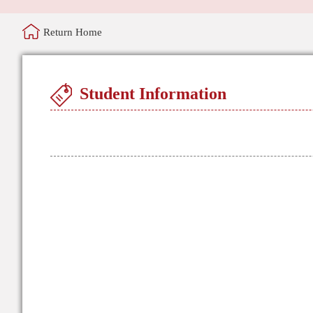
Return Home
Student Information