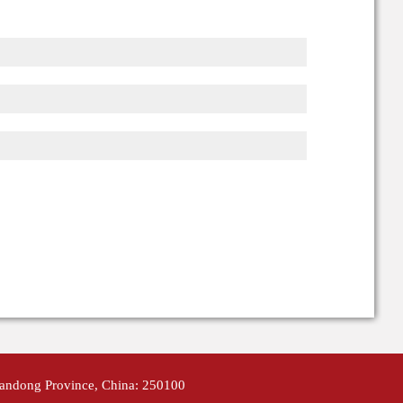
handong Province, China: 250100