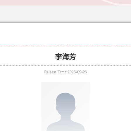
李海芳
Release Time:2023-09-23