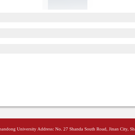
Shandong University Address: No. 27 Shanda South Road, Jinan City, S