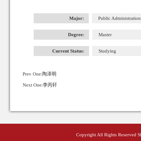
Major:
Public Administration
Degree:
Master
Current Status:
Studying
Prev One:
陶泽明
Next One:
李丙轩
Copyright All Rights Reserved 