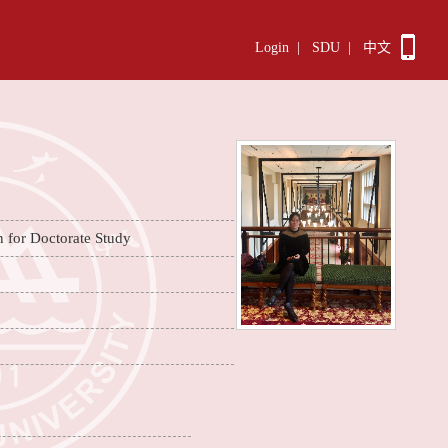
Login
|
SDU
|
中文
n for Doctorate Study