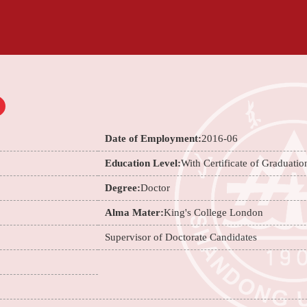
Date of Employment:
2016-06
Education Level:
With Certificate of Graduatio
Degree:
Doctor
Alma Mater:
King's College London
Supervisor of Doctorate Candidates