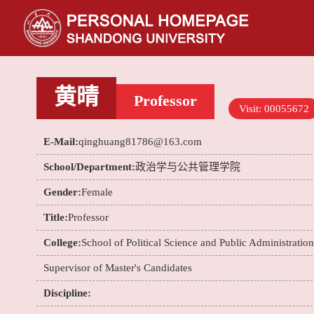
黄晴
Professor
Visit:
00055672
E-Mail:
qinghuang81786@163.com
School/Department:
政治学与公共管理学院
Gender:
Female
Title:
Professor
College:
School of Political Science and Public Administration
Supervisor of Master's Candidates
Discipline: