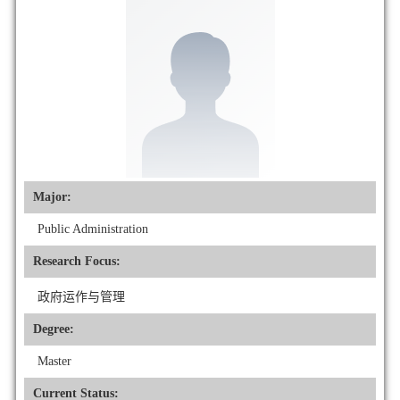
Major:
Public Administration
Research Focus:
政府运作与管理
Degree:
Master
Current Status: