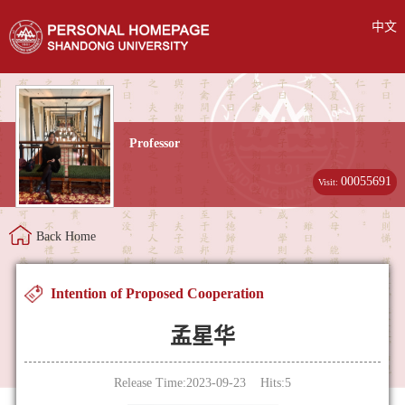
中文
Professor
00055691
Visit:
Back Home
Intention of Proposed Cooperation
孟星华
Release Time:2023-09-23 Hits:
5