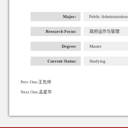
Major:
Public Administration
Research Focus:
政府运作与管理
Degree:
Master
Current Status:
Studying
Prev One:
王先帅
Next One:
孟星华