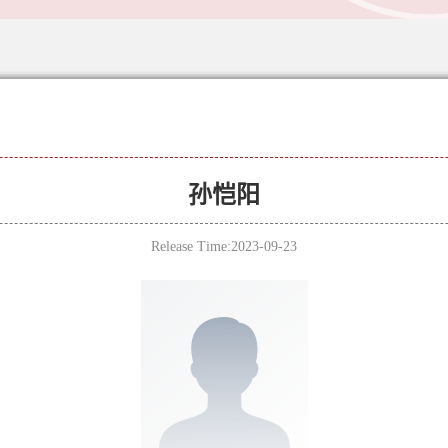
孙恺阳
Release Time:2023-09-23