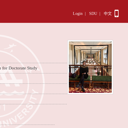
Login
|
SDU
|
中文
n for Doctorate Study