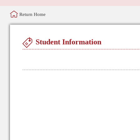
Return Home
Student Information