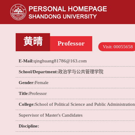
黄晴
Professor
Visit:
00055658
E-Mail:
qinghuang81786@163.com
School/Department:
政治学与公共管理学院
Gender:
Female
Title:
Professor
College:
School of Political Science and Public Administration
Supervisor of Master's Candidates
Discipline: