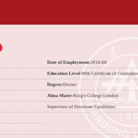
Date of Employment:
2016-06
Education Level:
With Certificate of Graduatio
Degree:
Doctor
Alma Mater:
King's College London
Supervisor of Doctorate Candidates