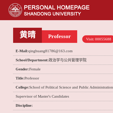
黄晴
Professor
Visit:
00055688
E-Mail:
qinghuang81786@163.com
School/Department:
政治学与公共管理学院
Gender:
Female
Title:
Professor
College:
School of Political Science and Public Administration
Supervisor of Master's Candidates
Discipline: