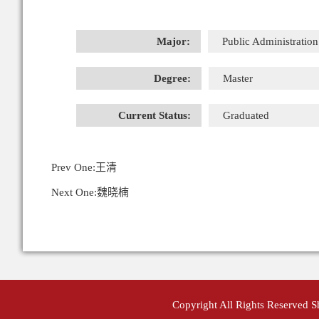
Major:
Public Administration
Degree:
Master
Current Status:
Graduated
Prev One:
王清
Next One:
魏晓楠
Copyright All Rights Reserved 