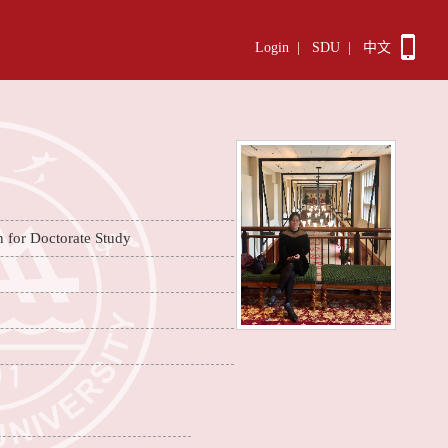
Login
|
SDU
|
中文
n for Doctorate Study