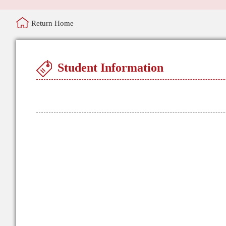
Return Home
Student Information