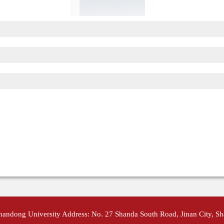
Shandong University Address: No. 27 Shanda South Road, Jinan City, S