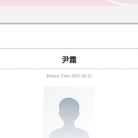
尹霜
Release Time:2025-10-15