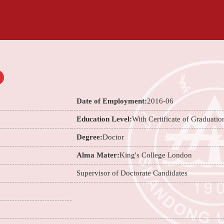
Date of Employment:
2016-06
Education Level:
With Certificate of Graduatio
Degree:
Doctor
Alma Mater:
King's College London
Supervisor of Doctorate Candidates