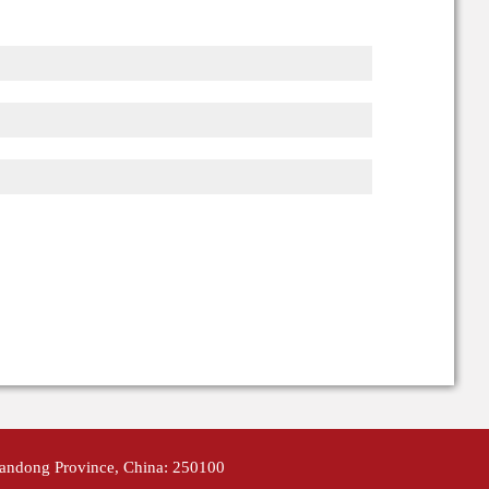
handong Province, China: 250100