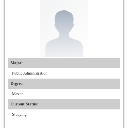
Major:
Public Administration
Degree:
Master
Current Status:
Studying