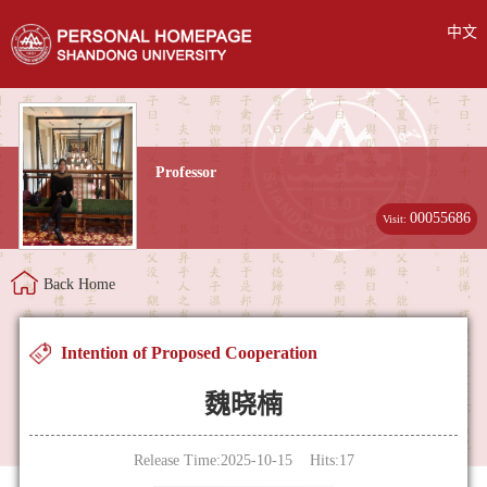
中文
Professor
00055686
Visit:
Back Home
Intention of Proposed Cooperation
魏晓楠
Release Time:2025-10-15 Hits:
17