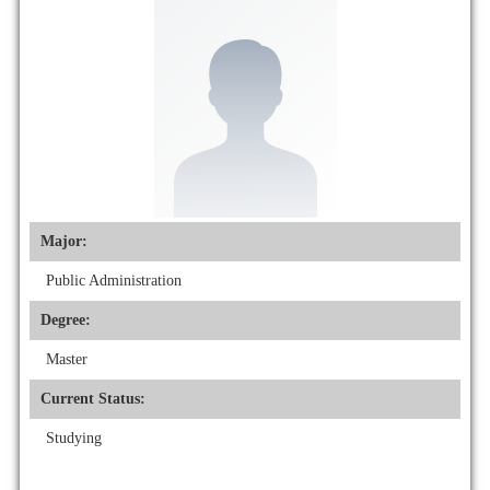
Major:
Public Administration
Degree:
Master
Current Status:
Studying