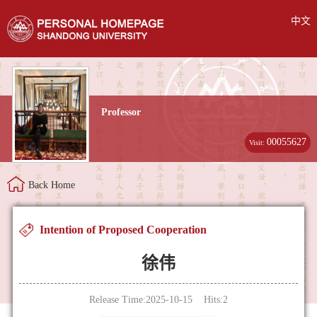
中文
Professor
00055627
Visit:
Back Home
Intention of Proposed Cooperation
徐伟
Release Time:2025-10-15 Hits:
2