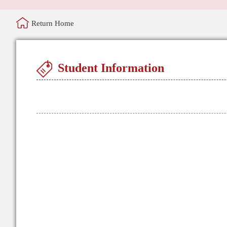
Return Home
Student Information