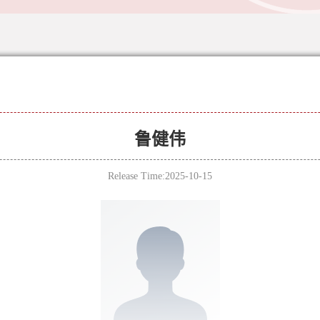
鲁健伟
Release Time:2025-10-15