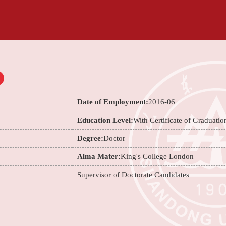
Date of Employment:
2016-06
Education Level:
With Certificate of Graduatio
Degree:
Doctor
Alma Mater:
King's College London
Supervisor of Doctorate Candidates