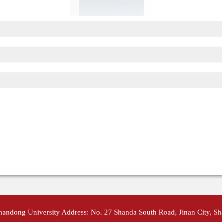
Shandong University Address: No. 27 Shanda South Road, Jinan City, S