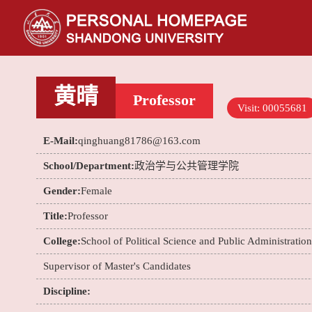
黄晴
Professor
Visit:
00055681
E-Mail:
qinghuang81786@163.com
School/Department:
政治学与公共管理学院
Gender:
Female
Title:
Professor
College:
School of Political Science and Public Administration
Supervisor of Master's Candidates
Discipline: