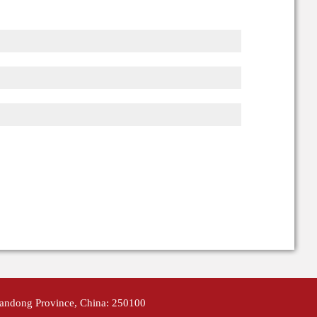
handong Province, China: 250100