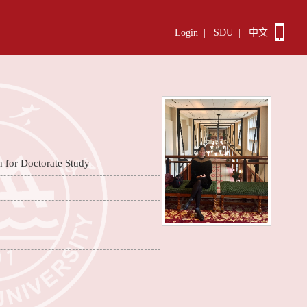
Login
|
SDU
|
中文
n for Doctorate Study