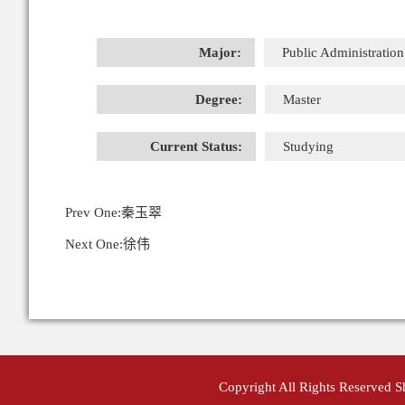
Major:
Public Administration
Degree:
Master
Current Status:
Studying
Prev One:
秦玉翠
Next One:
徐伟
Copyright All Rights Reserved 