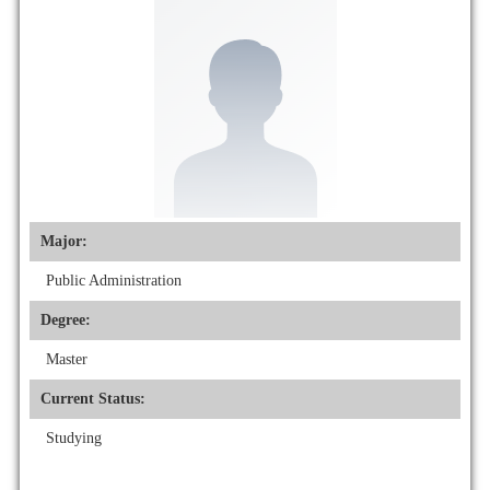
Major:
Public Administration
Degree:
Master
Current Status:
Studying