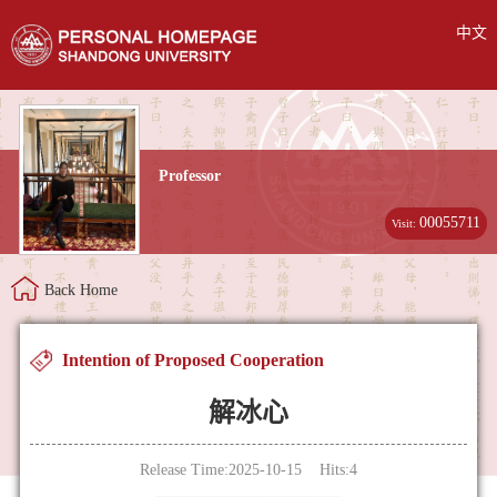
中文
Professor
00055711
Visit:
Back Home
Intention of Proposed Cooperation
解冰心
Release Time:2025-10-15 Hits:
4