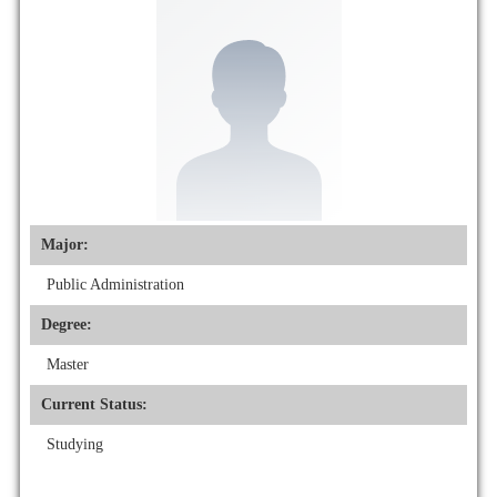
Major:
Public Administration
Degree:
Master
Current Status:
Studying