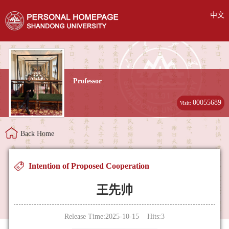
中文
Professor
00055689
Visit:
Back Home
Intention of Proposed Cooperation
王先帅
Release Time:2025-10-15 Hits:
3