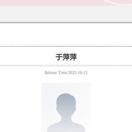
于萍萍
Release Time:2025-10-15