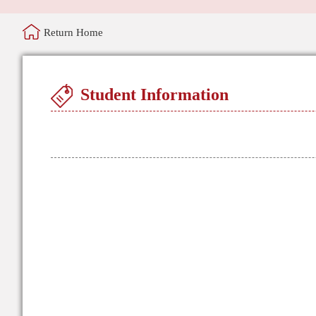
Return Home
Student Information