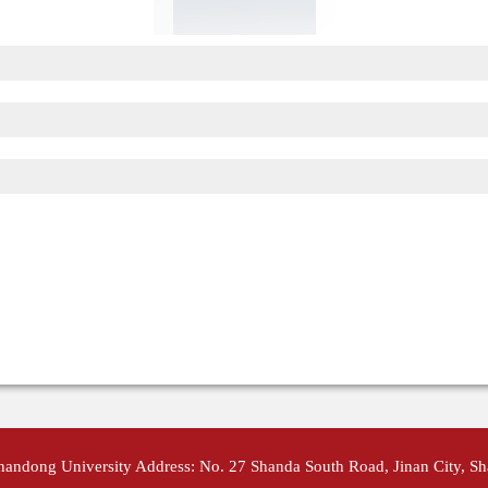
Shandong University Address: No. 27 Shanda South Road, Jinan City, S