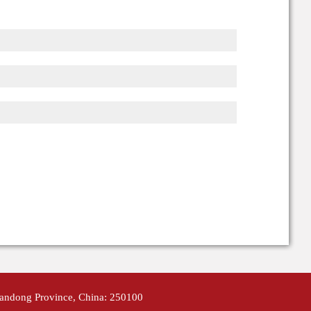
handong Province, China: 250100