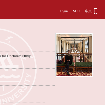
Login
|
SDU
|
中文
n for Doctorate Study