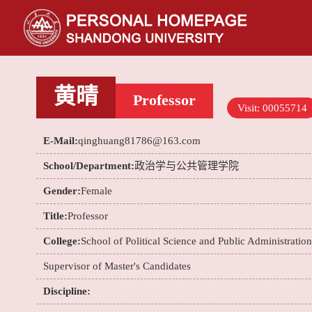
黄晴
Professor
Visit:
00055714
E-Mail:
qinghuang81786@163.com
School/Department:
政治学与公共管理学院
Gender:
Female
Title:
Professor
College:
School of Political Science and Public Administration
Supervisor of Master's Candidates
Discipline: