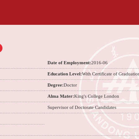
Date of Employment:
2016-06
Education Level:
With Certificate of Graduatio
Degree:
Doctor
Alma Mater:
King's College London
Supervisor of Doctorate Candidates