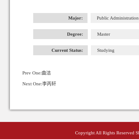
Major:
Public Administration
Degree:
Master
Current Status:
Studying
Prev One:
曲洁
Next One:
李丙轩
Copyright All Rights Reserved 