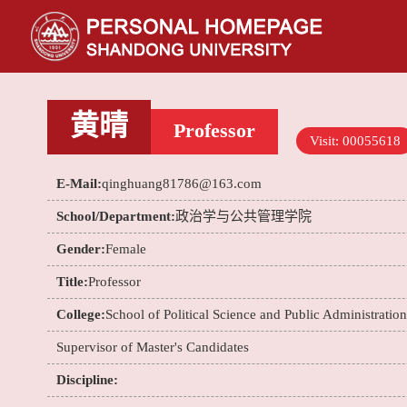
黄晴
Professor
Visit:
00055618
E-Mail:
qinghuang81786@163.com
School/Department:
政治学与公共管理学院
Gender:
Female
Title:
Professor
College:
School of Political Science and Public Administration
Supervisor of Master's Candidates
Discipline: