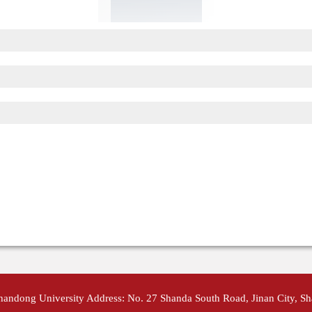
Shandong University Address: No. 27 Shanda South Road, Jinan City, S