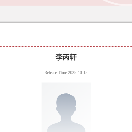
李丙轩
Release Time:2025-10-15