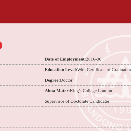
Date of Employment:
2016-06
Education Level:
With Certificate of Graduatio
Degree:
Doctor
Alma Mater:
King's College London
Supervisor of Doctorate Candidates