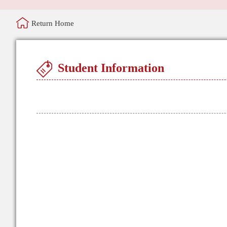
Return Home
Student Information