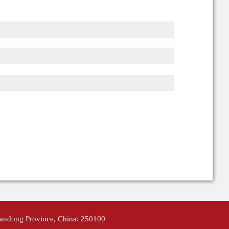
handong Province, China: 250100