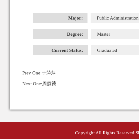
Major:
Public Administration
Degree:
Master
Current Status:
Graduated
Prev One:
于萍萍
Next One:
周恩德
Copyright All Rights Reserved 