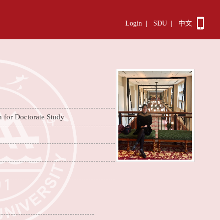
Login
|
SDU
|
中文
n for Doctorate Study