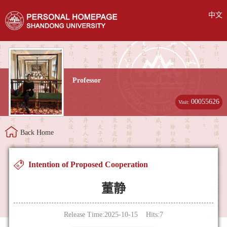
中文
Professor
00055626
Visit:
Back Home
Intention of Proposed Cooperation
董静
Release Time:2025-10-15 Hits:
7