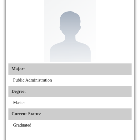
Major:
Public Administration
Degree:
Master
Current Status:
Graduated