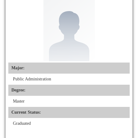
Major:
Public Administration
Degree:
Master
Current Status:
Graduated