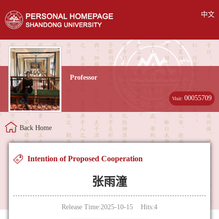
中文
Professor
00055709
Visit:
Back Home
Intention of Proposed Cooperation
张雨潼
Release Time:2025-10-15 Hits:
4