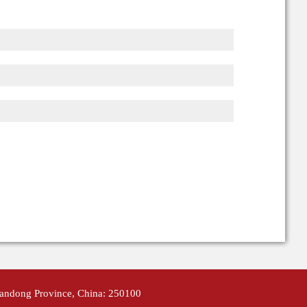
handong Province, China: 250100