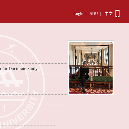
Login
|
SDU
|
中文
n for Doctorate Study