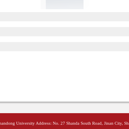
Shandong University Address: No. 27 Shanda South Road, Jinan City, S