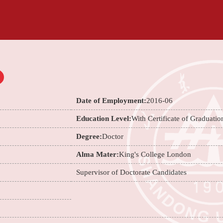
Date of Employment:
2016-06
Education Level:
With Certificate of Graduatio
Degree:
Doctor
Alma Mater:
King's College London
Supervisor of Doctorate Candidates