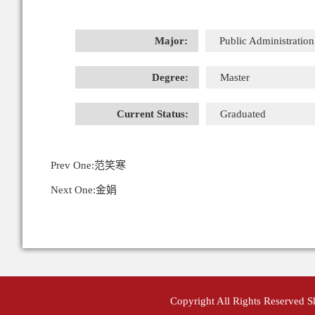
Major:
Public Administration
Degree:
Master
Current Status:
Graduated
Prev One:
范笑寒
Next One:
金娟
Copyright All Rights Reserved 