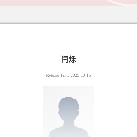
闫烁
Release Time:2025-10-15