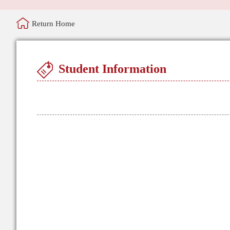
Return Home
Student Information