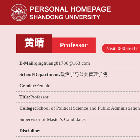
黄晴
Professor
Visit:
00055637
E-Mail:
qinghuang81786@163.com
School/Department:
政治学与公共管理学院
Gender:
Female
Title:
Professor
College:
School of Political Science and Public Administration
Supervisor of Master's Candidates
Discipline: