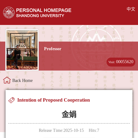
中文
Professor
00055620
Visit:
Back Home
Intention of Proposed Cooperation
金娟
Release Time:2025-10-15 Hits:
7