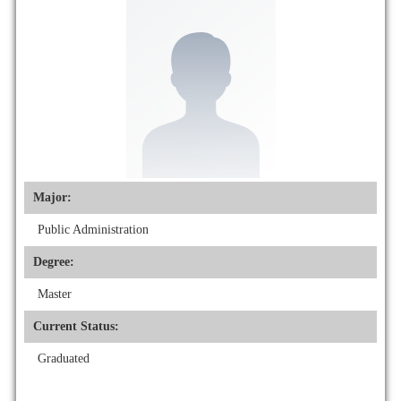
Major:
Public Administration
Degree:
Master
Current Status:
Graduated