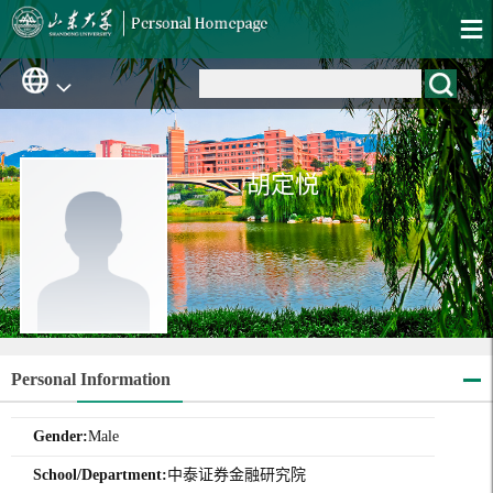
胡定悦
Personal Information
Gender:
Male
School/Department:
中泰证券金融研究院