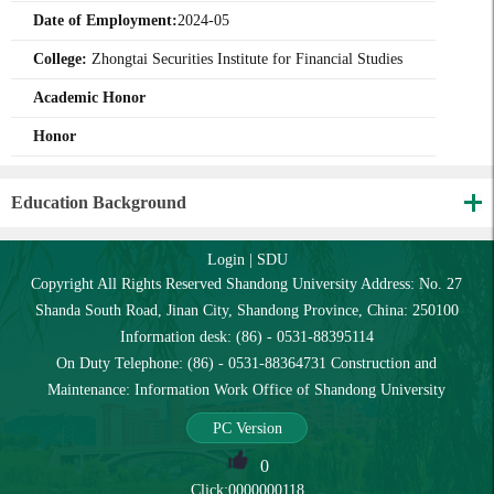
Date of Employment:
2024-05
College:
Zhongtai Securities Institute for Financial Studies
Academic Honor
Honor
Education Background
Login
|
SDU
Copyright All Rights Reserved Shandong University Address: No. 27
Shanda South Road, Jinan City, Shandong Province, China: 250100
Information desk: (86) - 0531-88395114
On Duty Telephone: (86) - 0531-88364731 Construction and
Maintenance: Information Work Office of Shandong University
PC Version
0
Click:
0000000118