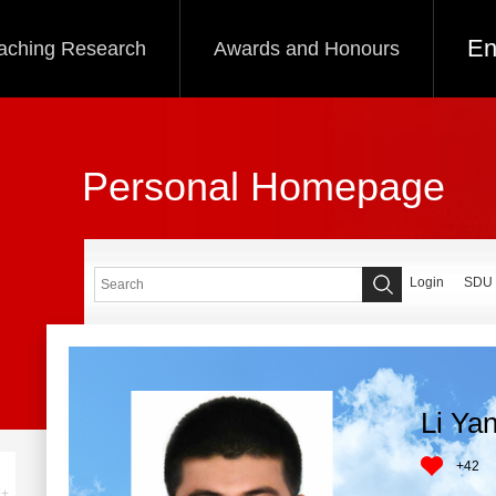
En
aching Research
Awards and Honours
Personal Homepage
Login
SDU
Li Ya
+
42
+