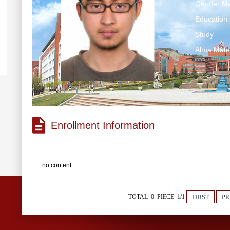
Gender:Ma
Education 
Study
Alma Ma
Enrollment Information
no content
TOTAL 0 PIECE 1/1
FIRST
PR