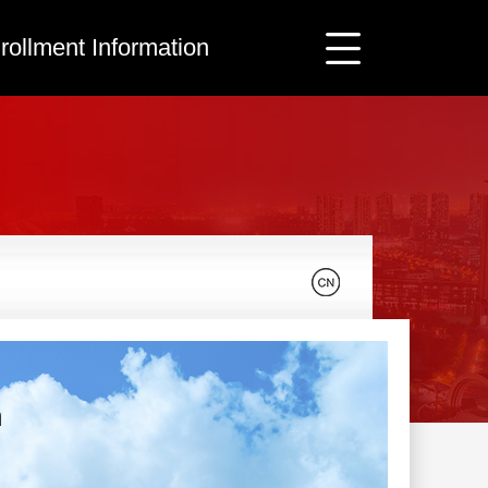
rollment Information
n