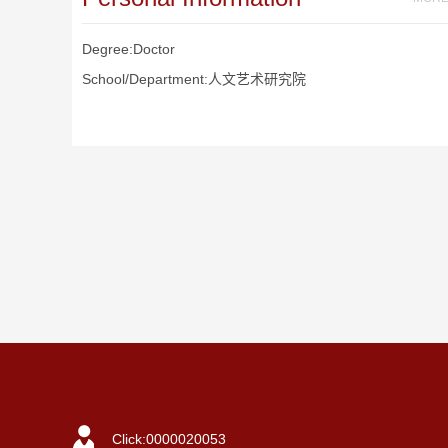
Degree:Doctor
School/Department:人文艺术研究院
Click:
0000020053