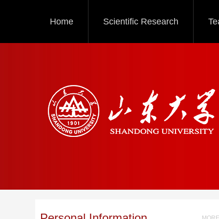
Home
Scientific Research
Te
Personal Information
MORE