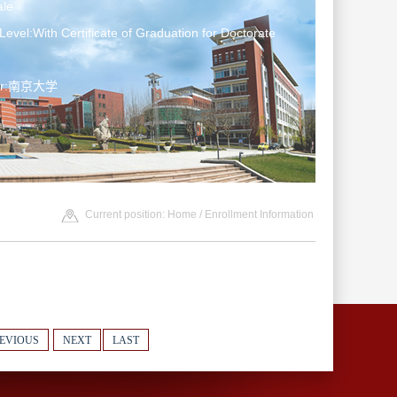
le
Level:With Certificate of Graduation for Doctorate
ter:南京大学
Current position:
Home
/
Enrollment Information
EVIOUS
NEXT
LAST