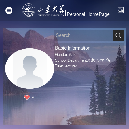
Personal HomePage
Basic Information
Gender:Male
School/Department:纪检监察学院
Title:Lecturer
+
0