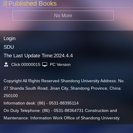
Published Books
No More
Login
SDU
The Last Update Time:
2024
.
4
.
4
Click:
00000015
PC Version
Copyright All Rights Reserved Shandong University Address: No.
27 Shanda South Road, Jinan City, Shandong Province, China:
250100
Information desk: (86) - 0531-88395114
On Duty Telephone: (86) - 0531-88364731 Construction and
Maintenance: Information Work Office of Shandong University