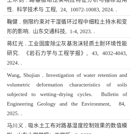
性. 科学技术与 工程, 24, 10072-10083, 2024. .
鞠健 . 侧限约束对干湿循环过程中细粒土持水和变
形的影响. 山东交通科技, 1-4, 2023. .
蒋红光 . 工业固废除尘灰基泡沫轻质土耐环境性能
研究. 《岩石力学与工程学报》, 43, 4032-4043,
2024. .
Wang, Shujian . Investigation of water retention and
volumetric deformation characteristics of soils
subjected to wetting–drying cycles. Bulletin of
Engineering Geology and the Environment, 84,
2025. .
马川义 . 吸水土工布对路基湿度控制效果的数值模