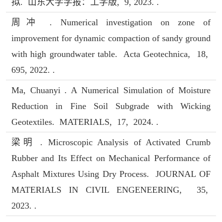
拟. 山东大学学报：工学版, 9, 2023. .
周冲 . Numerical investigation on zone of
improvement for dynamic compaction of sandy ground
with high groundwater table. Acta Geotechnica, 18,
695, 2022. .
Ma, Chuanyi . A Numerical Simulation of Moisture
Reduction in Fine Soil Subgrade with Wicking
Geotextiles. MATERIALS, 17, 2024. .
梁明 . Microscopic Analysis of Activated Crumb
Rubber and Its Effect on Mechanical Performance of
Asphalt Mixtures Using Dry Process. JOURNAL OF
MATERIALS IN CIVIL ENGENEERING, 35,
2023. .