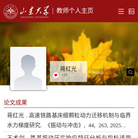
教师个人主页
蒋红光
+
15
论文成果
蒋红光 . 高速铁路基床细颗粒动力迁移机制与临界
水力梯度研究. 《振动与冲击》, 44, 263, 2025. .
王术剑 . 路基振动压实响应特征分析与指标适用