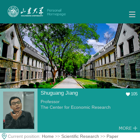
Shuguang Jiang
105
Professor
The Center for Economic Research
Current position:
Home
>>
Scientific Research
>>
Paper