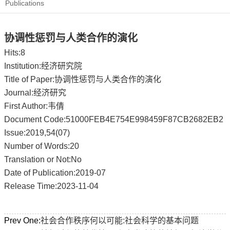
Publications
协调性惩罚与人类合作的演化
Hits:
8
Institution:经济研究院
Title of Paper:协调性惩罚与人类合作的演化
Journal:经济研究
First Author:韦倩
Document Code:51000FEB4E754E998459F87CB2682EB2
Issue:2019,54(07)
Number of Words:20
Translation or Not:No
Date of Publication:2019-07
Release Time:2023-11-04
Prev One:
社会合作秩序何以可能:社会科学的基本问题