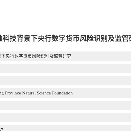
融科技背景下央行数字货币风险识别及监管
景下央行数字货币风险识别及监管研究
g Province Natural Science Foundation
57