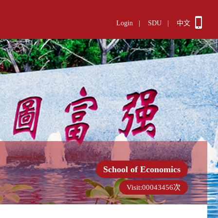
Login
|
SDU
|
中文
School of Economics
Visit:
00043456
次