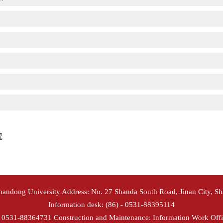
究
Shandong University Address: No. 27 Shanda South Road, Jinan City, S
Information desk: (86) - 0531-88395114
- 0531-88364731 Construction and Maintenance: Information Work Offi