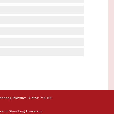
handong Province, China: 250100
ce of Shandong University