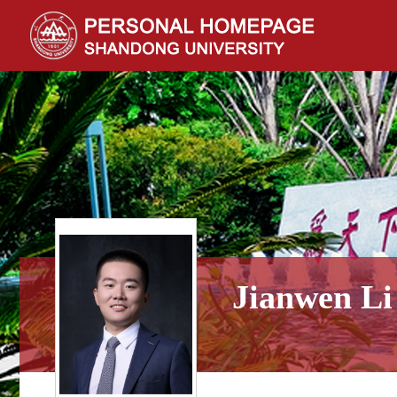
Jianwen Li