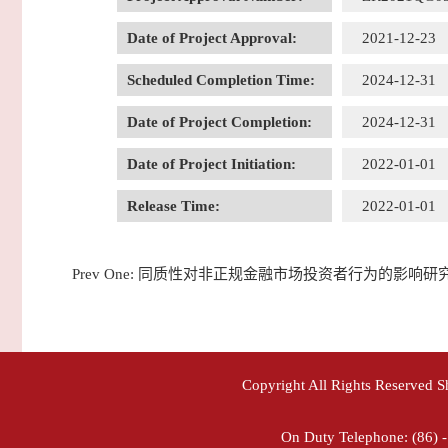
Date of Project Approval:
2021-12-23
Scheduled Completion Time:
2024-12-31
Date of Project Completion:
2024-12-31
Date of Project Initiation:
2022-01-01
Release Time:
2022-01-01
Prev One:
同质性对非正规金融市场投资者行为的影响研
Copyright All Rights Reserved 
On Duty Telephone: (86) 