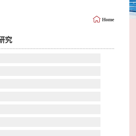
Home
研究