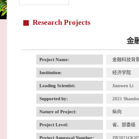
Research Projects
金
Project Name:
金融科技背
Institution:
经济学院
Leading Scientist:
Jianwen Li
Supported by:
2021 Shandon
Nature of Project:
纵向
Project Level:
省、部委级
Project Approval Number:
ZR2021QG0