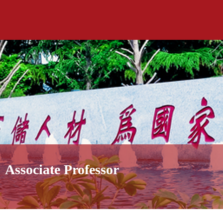
Associate Professor