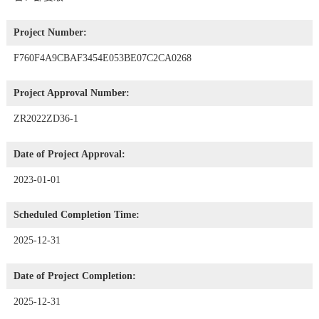
Project Number:
F760F4A9CBAF3454E053BE07C2CA0268
Project Approval Number:
ZR2022ZD36-1
Date of Project Approval:
2023-01-01
Scheduled Completion Time:
2025-12-31
Date of Project Completion:
2025-12-31