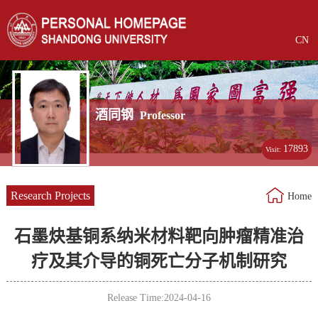
CN
酒同钢
Professor
17893
Visit:
Research Projects
Home
石墨炔基铜系纳米材料靶向肿瘤精准治
疗及其介导的铜死亡分子机制研究
Release Time:2024-04-16