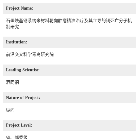
Project Name:
石墨炔基铜系纳米材料靶向肿瘤精准治疗及其介导的铜死亡分子机
制研究
Institution:
前沿交叉科学青岛研究院
Leading Scientist:
酒同钢
Nature of Project:
纵向
Project Level:
省、部委级