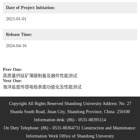
Date of Project Initiation:
2023-01-01
Release Time:
2024-04-16
Prev One:
高质量钙钛矿薄膜制备及器件性能测试
Next One:
海洋盐度传感电极表面功能化及性能测试
Copyright All Rights Reserved Shandong University Address: No. 27
Shanda South Road, Jinan City, Shandong Province, China: 250100
Information desk: (86) - 0531-88395114
On Duty Telephone: (86) - 0531-88364731 Construction and Maintenance:
Information Work Office of Shandong University