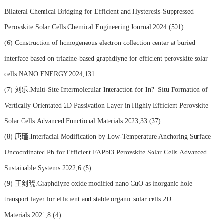
Bilateral Chemical Bridging for Efficient and Hysteresis-Suppressed
Perovskite Solar Cells.Chemical Engineering Journal.2024 (501)
(6)
Construction of homogeneous electron collection center at buried
interface based on triazine-based graphdiyne for efficient perovskite solar
cells.NANO ENERGY.2024,131
(7)
刘乐.Multi-Site Intermolecular Interaction for In？Situ Formation of
Vertically Orientated 2D Passivation Layer in Highly Efficient Perovskite
Solar Cells.Advanced Functional Materials.2023,33 (37)
(8)
唐瑾.Interfacial Modification by Low-Temperature Anchoring Surface
Uncoordinated Pb for Efficient FAPbI3 Perovskite Solar Cells.Advanced
Sustainable Systems.2022,6 (5)
(9)
王剑晓.Graphdiyne oxide modified nano CuO as inorganic hole
transport layer for efficient and stable organic solar cells.2D
Materials.2021,8 (4)