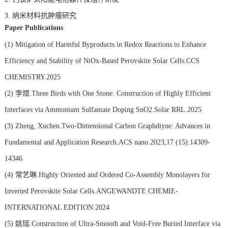
3.
纳米材料抗肿瘤研究
Paper Publications
(1)
Mitigation of Harmful Byproducts in Redox Reactions to Enhance
Efficiency and Stability of NiOx-Based Perovskite Solar Cells.CCS
CHEMISTRY.2025
(2)
李煜.Three Birds with One Stone: Construction of Highly Efficient
Interfaces via Ammonium Sulfamate Doping SnO2.Solar RRL.2025
(3)
Zheng, Xuchen.Two-Dimensional Carbon Graphdiyne: Advances in
Fundamental and Application Research.ACS nano.2023,17 (15):14309-
14346
(4)
常艺琳.Highly Oriented and Ordered Co-Assembly Monolayers for
Inverted Perovskite Solar Cells.ANGEWANDTE CHEMIE-
INTERNATIONAL EDITION.2024
(5)
姚瑶.Construction of Ultra-Smooth and Void-Free Buried Interface via