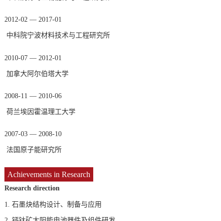
2012-02 — 2017-01
中科院宁波材料技术与工程研究所
2010-07 — 2012-01
加拿大阿尔伯塔大学
2008-11 — 2010-06
荷兰埃因霍温理工大学
2007-03 — 2008-10
法国原子能研究所
Achievements in Research
Research direction
1.
石墨炔结构设计、制备与应用
2.
钙钛矿太阳能电池器件及组件研发