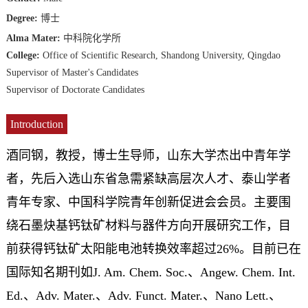
Degree:
博士
Alma Mater:
中科院化学所
College:
Office of Scientific Research, Shandong University, Qingdao
Supervisor of Master's Candidates
Supervisor of Doctorate Candidates
Introduction
酒同钢，教授，博士生导师，山东大学杰出中青年学
者，先后入选山东省急需紧缺高层次人才、泰山学者
青年专家、中国科学院青年创新促进会会员。主要围
绕石墨炔基钙钛矿材料与器件方向开展研究工作，目
前获得钙钛矿太阳能电池转换效率超过26%。目前已在
国际知名期刊如J. Am. Chem. Soc.、Angew. Chem. Int.
Ed.、Adv. Mater.、Adv. Funct. Mater.、Nano Lett.、