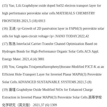
(15)
Yao, Lili.Graphdiyne oxide doped SnO2 electron transport layer for
high performance perovskite solar cells.MATERIALS CHEMISTRY
FRONTIERS.2021,5 (18):6913
(16)
王进.<p>Growth of 2D passivation layer in FAPbI(3) perovskite solar
cells for high open-circuit voltage</p>.NANO TODAY.2022,42
(17)
陈浩.Interfacial Carrier-Transfer Channel Optimization Based on
Hydrogen Bonds for High-Performance Organic Solar Cells.ACS Appl.
Energy Mater..2021,4 (4):3881
(18)
You, Gengshu.Tris(pentafluorophenyl)borane-Modified P3CT-K as an
Efficient Hole-Transport Layer for Inverted Planar MAPbI(3) Perovskite
Solar Cells.ADVANCED SUSTAINABLE SYSTEMS.2021,5 (8)
(19)
唐瑾.Graphdiyne Oxide Modified NiOx for Enhanced Charge
Extraction in Inverted Planar MAPbI(3) Perovskite Solar Cells.高等学校
化学研究（英文版）.2021,37 (6):1309