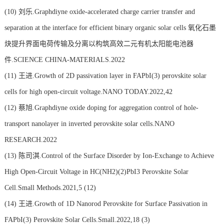
(10)
刘乐.Graphdiyne oxide-accelerated charge carrier transfer and
separation at the interface for efficient binary organic solar cells 氧化石墨
炔提升界面电荷传输及分离以构筑高效二元有机太阳能电池器
件.SCIENCE CHINA-MATERIALS.2022
(11)
王进.Growth of 2D passivation layer in FAPbI(3) perovskite solar
cells for high open-circuit voltage.NANO TODAY.2022,42
(12)
蔡旭.Graphdiyne oxide doping for aggregation control of hole-
transport nanolayer in inverted perovskite solar cells.NANO
RESEARCH.2022
(13)
陈司淇.Control of the Surface Disorder by Ion-Exchange to Achieve
High Open-Circuit Voltage in HC(NH2)(2)PbI3 Perovskite Solar
Cell.Small Methods.2021,5 (12)
(14)
王进.Growth of 1D Nanorod Perovskite for Surface Passivation in
FAPbI(3) Perovskite Solar Cells.Small.2022,18 (3)