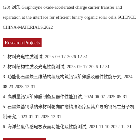
(20)
刘乐.Graphdiyne oxide-accelerated charge carrier transfer and
separation at the interface for efficient binary organic solar cells.SCIENCE
CHINA-MATERIALS.2022
Research Projects
1. 材料光电性质测试, 2025-09-17-2026-12-31
2. 材料结构性质及光电性能测试, 2025-09-17-2026-12-31
3. 功能化石墨炔三维结构埋底构筑钙钛矿薄膜及器件性能研究, 2024-
08-23-2028-12-31
4. 高质量钙钛矿薄膜制备及器件性能测试, 2024-06-07-2025-05-31
5. 石墨炔基铜系纳米材料靶向肿瘤精准治疗及其介导的铜死亡分子机
制研究, 2023-01-01-2025-12-31
6. 海洋盐度传感电极表面功能化及性能测试, 2021-11-10-2022-12-31