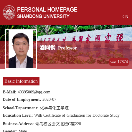
CN
酒同钢
Professor
17874
Visit:
Basic Information
E-Mail:
49395009@qq.com
Date of Employment:
2020-07
School/Department:
化学与化工学院
Education Level:
With Certificate of Graduation for Doctorate Study
Business Address:
青岛校区会文北楼C座228
Gender:
Male