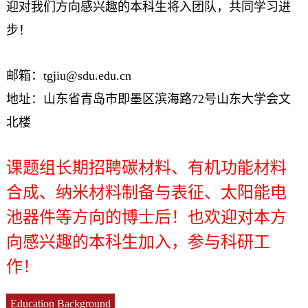
迎对我们方向感兴趣的本科生将入团队，共同学习进
步！
邮箱：tgjiu@sdu.edu.cn
地址：山东省青岛市即墨区滨海路72号山东大学会文
北楼
课题组长期招聘碳材料、有机功能材料
合成、纳米材料制备与表征、太阳能电
池器件等方向的博士后！也欢迎对本方
向感兴趣的本科生加入，参与科研工
作！
Education Background