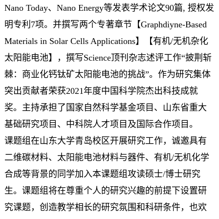
Nano Today、Nano Energy等发表学术论文90篇, 授权发
明专利7项。并撰写两个专著章节【Graphdiyne-Based
Materials in Solar Cells Applications】【有机/无机杂化
太阳能电池】，撰写Science顶刊杂志述评工作“披荆斩
棘：商业化钙钛矿太阳能电池的挑战”。作为研究集体
突出贡献者荣获2021年度中国科学院杰出科技成就
奖。主持承担了国家自然科学基金项目、山东省重大
基础研究项目、中科院人才项目及国际合作项目。
课题组在山东大学青岛校区开展研究工作，诚邀具有
二维碳材料、太阳能电池材料与器件、有机/无机化学
合成等背景的同学加入本课题组攻读硕士/博士研究
生。课题组将在尊重个人的研究兴趣的前提下设置研
究课题，创造教学相长的研究氛围和科研条件，也欢