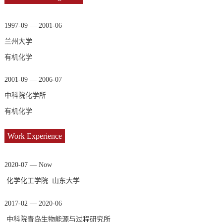
1997-09 — 2001-06
兰州大学
有机化学
2001-09 — 2006-07
中科院化学所
有机化学
Work Experience
2020-07 — Now
化学化工学院 山东大学
2017-02 — 2020-06
中科院青岛生物能源与过程研究所