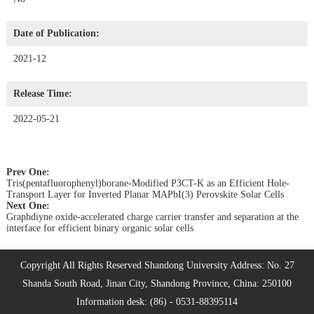
Date of Publication:
2021-12
Release Time:
2022-05-21
Prev One:
Tris(pentafluorophenyl)borane-Modified P3CT-K as an Efficient Hole-
Transport Layer for Inverted Planar MAPbI(3) Perovskite Solar Cells
Next One:
Graphdiyne oxide-accelerated charge carrier transfer and separation at the
interface for efficient binary organic solar cells
Copyright All Rights Reserved Shandong University Address: No. 27
Shanda South Road, Jinan City, Shandong Province, China: 250100
Information desk: (86) - 0531-88395114