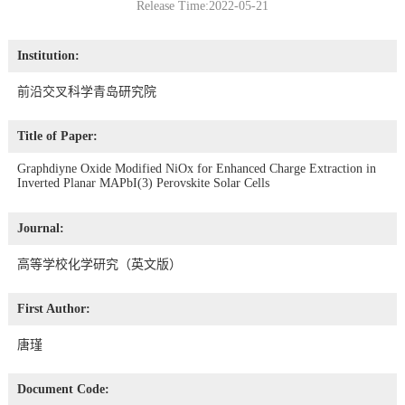
Release Time:2022-05-21
Institution:
前沿交叉科学青岛研究院
Title of Paper:
Graphdiyne Oxide Modified NiOx for Enhanced Charge Extraction in
Inverted Planar MAPbI(3) Perovskite Solar Cells
Journal:
高等学校化学研究（英文版）
First Author:
唐瑾
Document Code: