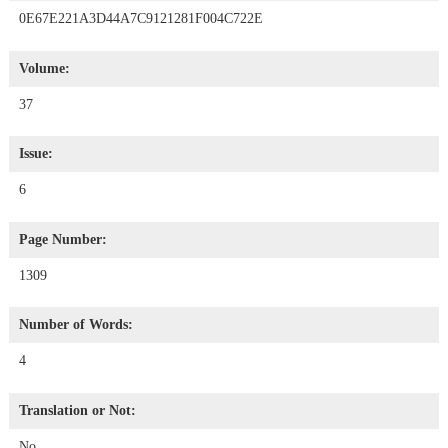
0E67E221A3D44A7C9121281F004C722E
Volume:
37
Issue:
6
Page Number:
1309
Number of Words:
4
Translation or Not:
No