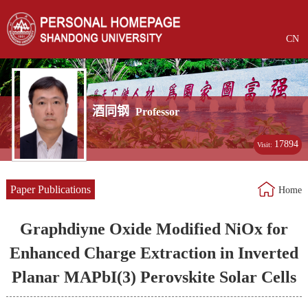
CN
酒同钢
Professor
17894
Visit:
Paper Publications
Home
Graphdiyne Oxide Modified NiOx for
Enhanced Charge Extraction in Inverted
Planar MAPbI(3) Perovskite Solar Cells