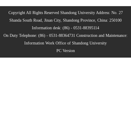
Copyright All Rights Reserved Shandong University Address: No. 27
Shanda South Road, Jinan City, Shandong Province, China: 250100
Information desk: (86) - 0531-88395114
On Duty Telephone: (86) - 0531-88364731 Construction and Maintenance:
Information Work Office of Shandong University
PC Version