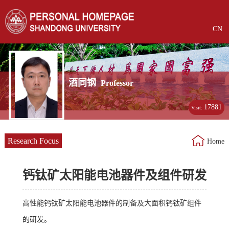
CN
酒同钢
Professor
17881
Visit:
Research Focus
Home
钙钛矿太阳能电池器件及组件研发
高性能钙钛矿太阳能电池器件的制备及大面积钙钛矿组件
的研发。