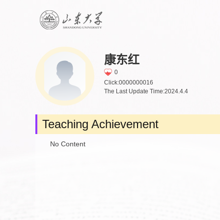
康东红
0
Click:
0000000016
The Last Update Time:
2024
.
4
.
4
Teaching Achievement
No Content