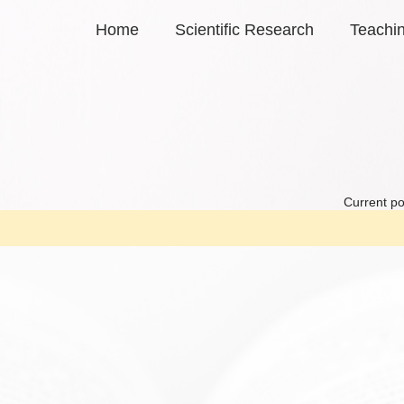
Home
Scientific Research
Teachi
Current po