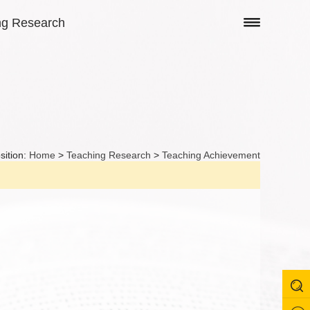
ng Research
sition:
Home
>
Teaching Research
>
Teaching Achievement