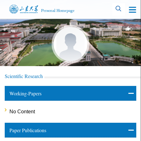
0
Scientific Research
Working-Papers
No Content
Paper Publications