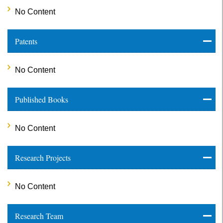
No Content
Patents
No Content
Published Books
No Content
Research Projects
No Content
Research Team