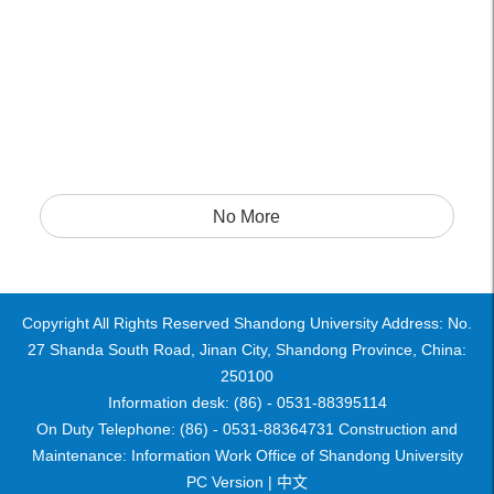
No More
Copyright All Rights Reserved Shandong University Address: No.
27 Shanda South Road, Jinan City, Shandong Province, China:
250100
Information desk: (86) - 0531-88395114
On Duty Telephone: (86) - 0531-88364731 Construction and
Maintenance: Information Work Office of Shandong University
PC Version |
中文