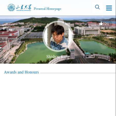
121
Shishou Kang
Awards and Honours