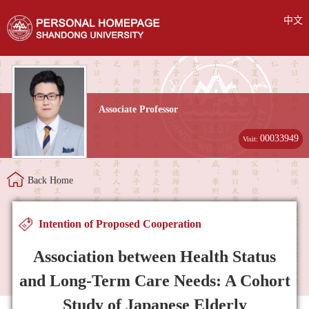
中文
Associate Professor
00033949
Visit:
Back Home
Intention of Proposed Cooperation
Association between Health Status
and Long-Term Care Needs: A Cohort
Study of Japanese Elderly