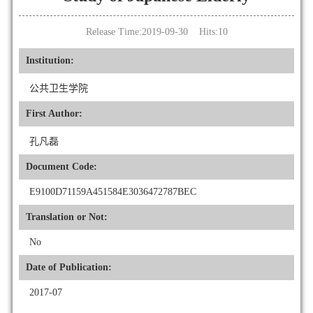
Release Time:2019-09-30 Hits:
10
Institution:
公共卫生学院
First Author:
孔凡磊
Document Code:
E9100D71159A451584E3036472787BEC
Translation or Not:
No
Date of Publication:
2017-07