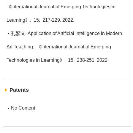
《International Journal of Emerging Technologies in
Learning》,
15,
217-229,
2022.
孔繁文. Application of Artificial Intelligence in Modern
Art Teaching.
《International Journal of Emerging
Technologies in Learning》,
15,
238-251,
2022.
Patents
No Content