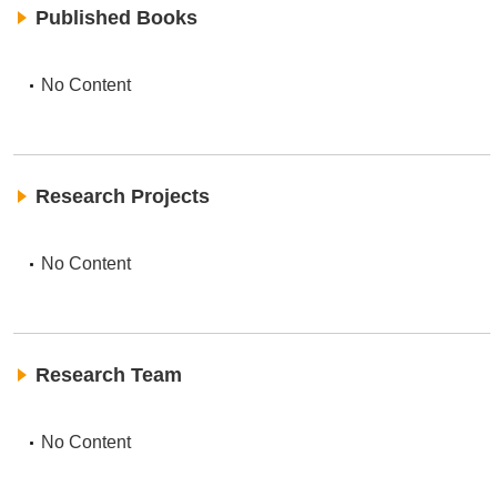
Published Books
No Content
Research Projects
No Content
Research Team
No Content