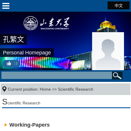
中文
孔繁文
Personal Homepage
3
Current position:
Home
>>
Scientific Research
S
cientific Research
Working-Papers