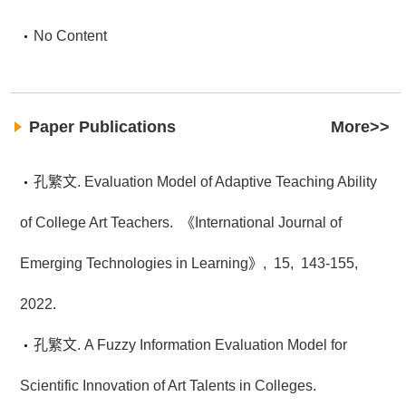
No Content
Paper Publications
More>>
孔繁文. Evaluation Model of Adaptive Teaching Ability
of College Art Teachers.
《International Journal of
Emerging Technologies in Learning》,
15,
143-155,
2022.
孔繁文. A Fuzzy Information Evaluation Model for
Scientific Innovation of Art Talents in Colleges.