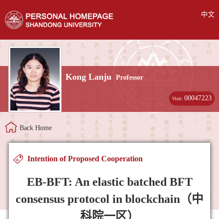
中文
Kong Lanju
Professor
00047223
Visit:
Back Home
Intention of Proposed Cooperation
EB-BFT: An elastic batched BFT
consensus protocol in blockchain（中
科院一区）