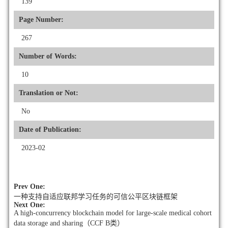
139
Page Number:
267
Number of Words:
10
Translation or Not:
No
Date of Publication:
2023-02
Prev One:
一种支持自适应联邦学习任务的可信公平区块链框架
Next One:
A high-concurrency blockchain model for large-scale medical cohort
data storage and sharing（CCF B类）