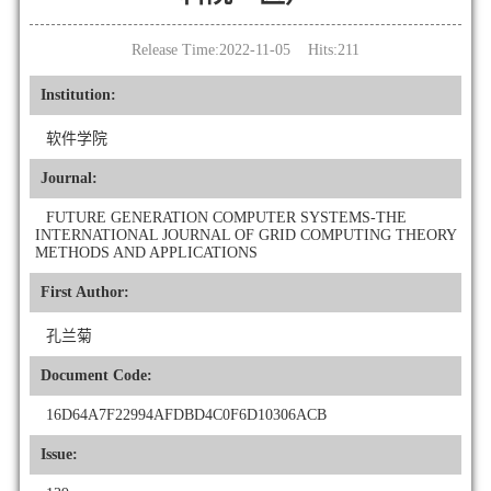
Release Time:2022-11-05 Hits:
211
Institution:
软件学院
Journal:
FUTURE GENERATION COMPUTER SYSTEMS-THE
INTERNATIONAL JOURNAL OF GRID COMPUTING THEORY
METHODS AND APPLICATIONS
First Author:
孔兰菊
Document Code:
16D64A7F22994AFDBD4C0F6D10306ACB
Issue: