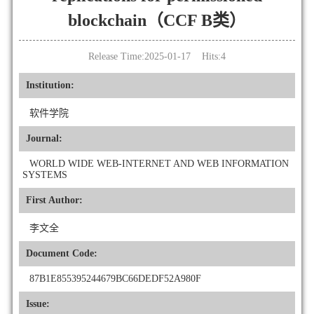
blockchain（CCF B类）
Release Time:2025-01-17 Hits:
4
Institution:
软件学院
Journal:
WORLD WIDE WEB-INTERNET AND WEB INFORMATION
SYSTEMS
First Author:
李文全
Document Code:
87B1E855395244679BC66DEDF52A980F
Issue: