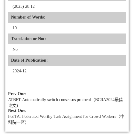
(2025) 28:12
Number of Words:
10
Translation or Not:
No
Date of Publication:
2024-12
Prev One:
ATBFT-Automatically switch consensus protocol（BCRA2024最佳
论文）
Next One:
FedTA: Federated Worthy Task Assignment for Crowd Workers（中
科院一区）