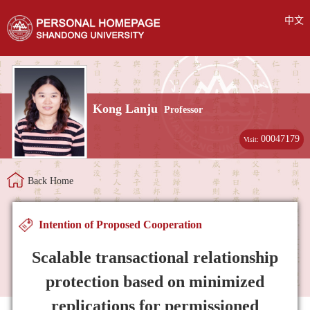
中文
Kong Lanju
Professor
00047179
Visit:
Back Home
Intention of Proposed Cooperation
Scalable transactional relationship
protection based on minimized
replications for permissioned