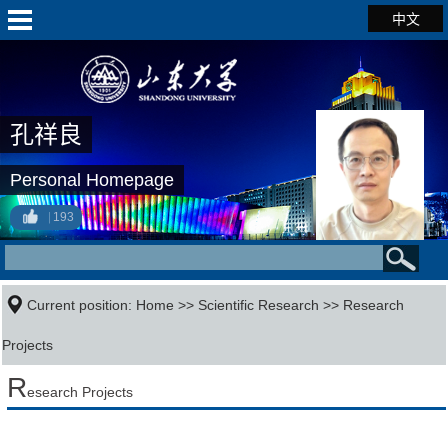
中文
孔祥良
Personal Homepage
193
Current position:
Home
>>
Scientific Research
>>
Research
Projects
R
esearch Projects