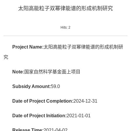
太阳高能粒子双幂律能谱的形成机制研究
Hits:
2
Project Name:
太阳高能粒子双幂律能谱的形成机制研
究
Note:
国家自然科学基金面上项目
Subsidy Amount:
59.0
Date of Project Completion:
2024-12-31
Date of Project Initiation:
2021-01-01
Release Time:
2021-04-02