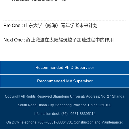
Pre One :
山东大学（威海）青年学者未来计划
Next One :
终止激波在太阳耀斑粒子加速过程中的作用
Recommended Ph.D.Supervisor
Recommended MA Supervisor
Copyright All Rights Reserved Shandong University Address: No. 27 Shanda
South Road, Jinan City, Shandong Province, China: 250100
Information desk: (86) - 0531-88395114
On Duty Telephone: (86) - 0531-88364731 Construction and Maintenance: