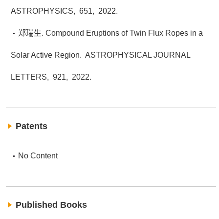
ASTROPHYSICS,
651,
2022.
郑瑞生. Compound Eruptions of Twin Flux Ropes in a
Solar Active Region.
ASTROPHYSICAL JOURNAL
LETTERS,
921,
2022.
Patents
No Content
Published Books