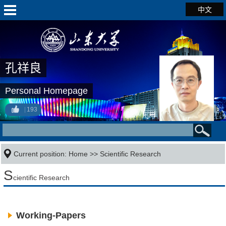
中文
孔祥良
Personal Homepage
193
Current position:
Home
>>
Scientific Research
S
cientific Research
Working-Papers