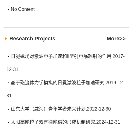
No Content
Research Projects
More>>
日冕磁场对激波电子加速和II型射电暴辐射的作用,2017-
12-31
基于磁流体力学模拟的日冕激波粒子加速研究,2019-12-
31
山东大学（威海）青年学者未来计划,2022-12-30
太阳高能粒子双幂律能谱的形成机制研究,2024-12-31