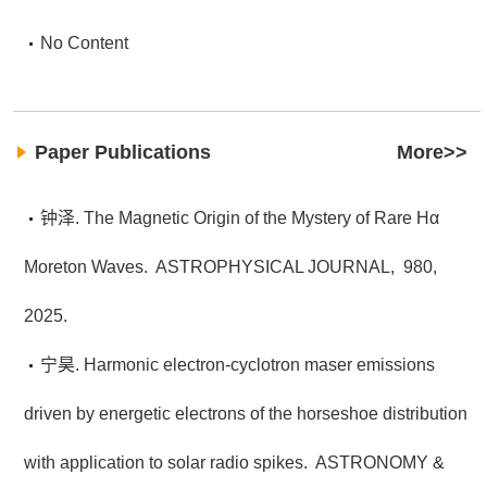
No Content
Paper Publications
More>>
钟泽. The Magnetic Origin of the Mystery of Rare Hα
Moreton Waves.
ASTROPHYSICAL JOURNAL,
980,
2025.
宁昊. Harmonic electron-cyclotron maser emissions
driven by energetic electrons of the horseshoe distribution
with application to solar radio spikes.
ASTRONOMY &