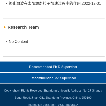
终止激波在太阳耀斑粒子加速过程中的作用,2022-12-31
Research Team
No Content
Recommended Ph.D.Supervisor
Recommended MA Supervisor
Copyright All Rights Reserved Shandong University Address: No. 27 Shanda
South Road, Jinan City, Shandong Province, China: 250100
Information desk: (86) - 0531-88395114