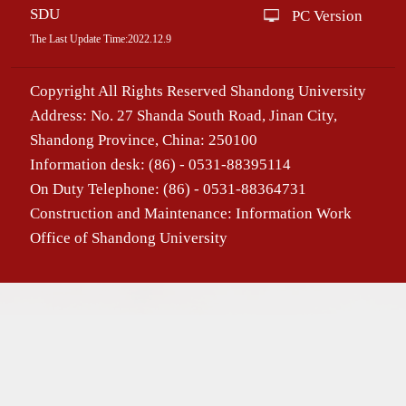
SDU
PC Version
The Last Update Time:
2022
.
12
.
9
Copyright All Rights Reserved Shandong University
Address: No. 27 Shanda South Road, Jinan City,
Shandong Province, China: 250100
Information desk: (86) - 0531-88395114
On Duty Telephone: (86) - 0531-88364731
Construction and Maintenance: Information Work
Office of Shandong University