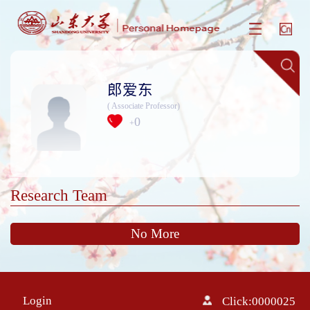
郎爱东
( Associate Professor)
0
+
Research Team
No More
Login
Click:
0000025