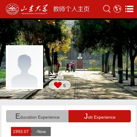
兰晶
5
E
J
ducation Experience
ob Experience
1993.07
-Now