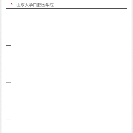
山东大学口腔医学院