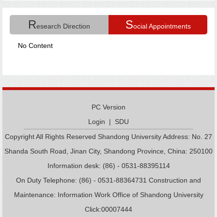
R
S
esearch Direction
ocial Appointments
No Content
PC Version
Login
|
SDU
Copyright All Rights Reserved Shandong University Address: No. 27
Shanda South Road, Jinan City, Shandong Province, China: 250100
Information desk: (86) - 0531-88395114
On Duty Telephone: (86) - 0531-88364731 Construction and
Maintenance: Information Work Office of Shandong University
Click:
00007444