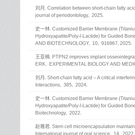
刘月. Correlation between short-chain fatty acid
journal of periodontology,
2025.
史一林. Customized Barrier Membrane (Titanium 
Hydroxyapatite/Poly-l-Lactide) for Guided Bo
AND BIOTECHNOLOGY,
10,
916967,
2025.
王亚楠. PTPN2 improves implant osseointegratio
ERK.
EXPERIMENTAL BIOLOGY AND MEDI
刘月. Short-chain fatty acid – A critical interferi
Interactions,
385,
2024.
史一林. Customized Barrier Membrane (Titanium 
Hydroxyapatite/Poly-l-Lactide) for Guided Bo
Biotechnology,
2022.
赵雅君. Stem cell microencapsulation maintains
International journal of oral science,
14,
2022