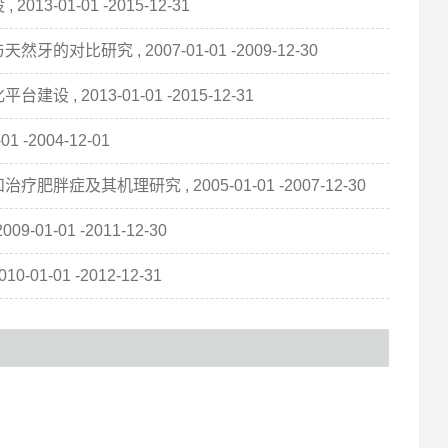
01-01 -2015-12-31
研究 , 2007-01-01 -2009-12-30
2013-01-01 -2015-12-31
-2004-12-01
其机理研究 , 2005-01-01 -2007-12-30
1-01 -2011-12-30
-01 -2012-12-31