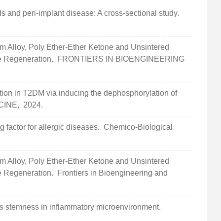
s and peri-implant disease: A cross-sectional study.
Alloy, Poly Ether-Ether Ketone and Unsintered
ne Regeneration.
FRONTIERS IN BIOENGINEERING
n in T2DM via inducing the dephosphorylation of
CINE,
2024.
ng factor for allergic diseases.
Chemico-Biological
Alloy, Poly Ether-Ether Ketone and Unsintered
ne Regeneration.
Frontiers in Bioengineering and
 stemness in inflammatory microenvironment.
.