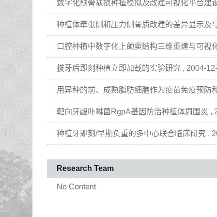
数字化颌骨缺损种植模拟及改建可视化平台建设 , 2013-
种植体牵张侧和压力侧骨质改建的差异显示及与天然牙的对比
口腔种植中数字化上颌窦结构三维重建与可视化平台建设 , 
拔牙后即刻种植立即加载的实验研究 , 2004-12-01 
用异种的前、成熟脂肪细胞作为疫苗免疫预防和治疗肥胖症及
靶向牙龈卟啉菌RgpA基因防治种植体周围炎 , 2009-0
种植牙即刻/早期负重的多中心联合临床研究 , 2010-01
Research Team
No Content