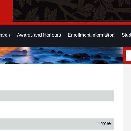
earch
Awards and Honours
Enrollment Information
Stud
+more