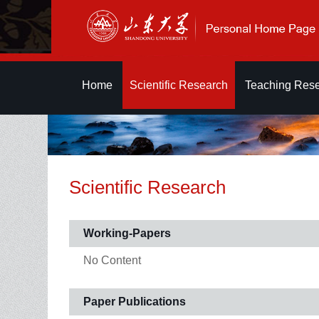
Home
Scientific Research
Teaching Res
Scientific Research
Working-Papers
No Content
Paper Publications