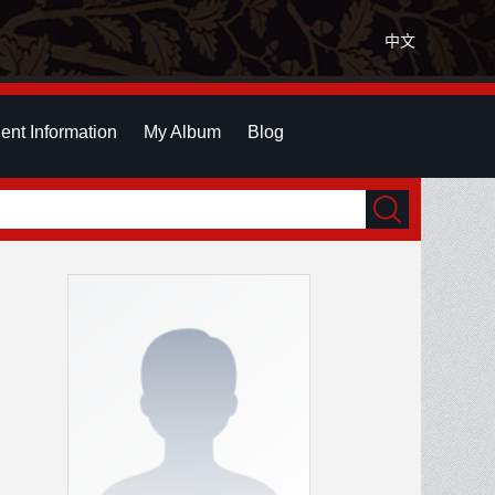
中文
ent Information
My Album
Blog