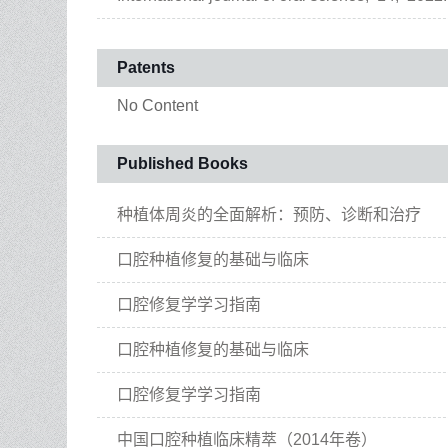
Patents
No Content
Published Books
种植体周炎的全面解析：预防、诊断和治疗
口腔种植修复的基础与临床
口腔修复学学习指南
口腔种植修复的基础与临床
口腔修复学学习指南
中国口腔种植临床精萃（2014年卷）