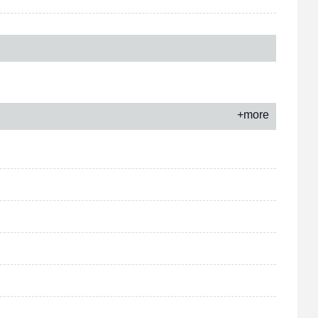
+more