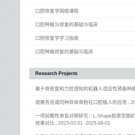
口腔修复学网络课程
口腔种植与修复的基础与临床
口腔修复学学习指南
口腔种植修复的基础与临床
Research Projects
基于骨密度和力控感知的机器人适应性预备种植窝的研究 , 
观察吾岳道同种异体骨粉在口腔植入的应用 , 2023-10
一项前瞻性单盲对照研究：L-Shape胶原型
效果对比 , 2023-02-01 -2025-08-01