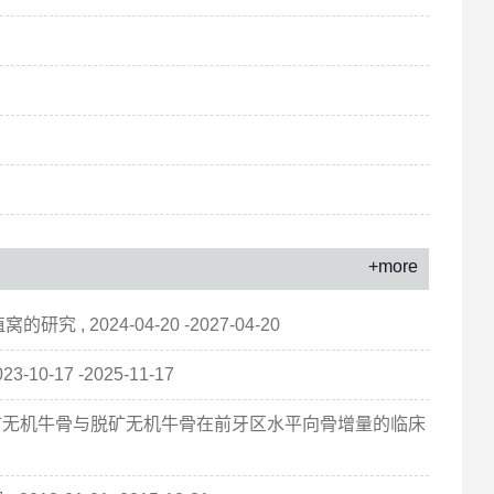
+more
2024-04-20 -2027-04-20
-17 -2025-11-17
脱矿无机牛骨与脱矿无机牛骨在前牙区水平向骨增量的临床