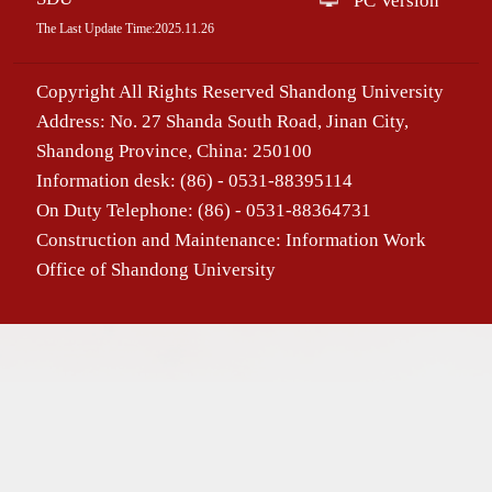
PC Version
The Last Update Time:
2025
.
11
.
26
Copyright All Rights Reserved Shandong University
Address: No. 27 Shanda South Road, Jinan City,
Shandong Province, China: 250100
Information desk: (86) - 0531-88395114
On Duty Telephone: (86) - 0531-88364731
Construction and Maintenance: Information Work
Office of Shandong University