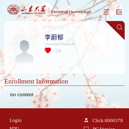
李蔚郁
( Associate Professor)
24
+
Enrollment Information
no content
Login
Click:
0000378
SDU