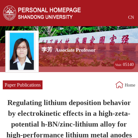
CN
李芳
Associate Professor
05140
Visit:
Paper Publications
Home
Regulating lithium deposition behavior
by electrokinetic effects in a high-zeta-
potential h-BN/zinc-lithium alloy for
high-performance lithium metal anodes