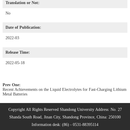
Translation or Not:
No
Date of Publication:
2022-03
Release Time:
2022-05-18
Prev One:
Recent Achievements on the Liquid Electrolytes for Fast-Charging Lithium
Metal Batteries
Copyright All Rights Reserved Shandong University Address: No. 27
Shanda South Road, Jinan City, Shandong Province, China: 250100
Information desk: (86) - 0531-88395114