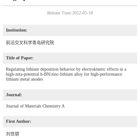
Release Time:2022-05-18
Institution:
前沿交叉科学青岛研究院
Title of Paper:
Regulating lithium deposition behavior by electrokinetic effects in a
high-zeta-potential h-BN/zinc-lithium alloy for high-performance
lithium metal anodes
Journal:
Journal of Materials Chemistry A
First Author:
刘世朋