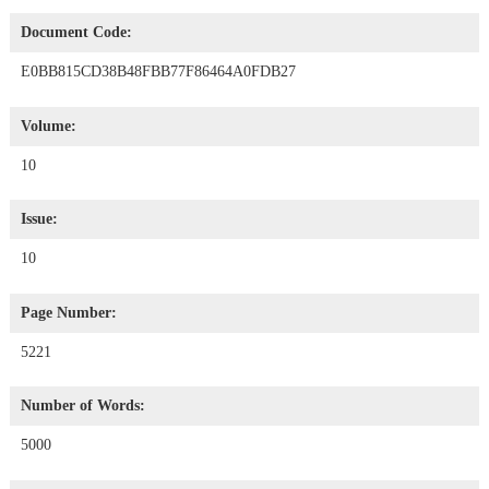
Document Code:
E0BB815CD38B48FBB77F86464A0FDB27
Volume:
10
Issue:
10
Page Number:
5221
Number of Words:
5000